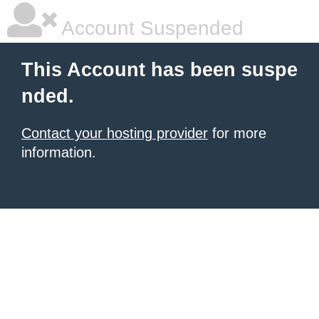
Account Suspended
This Account has been suspe
nded.
Contact your hosting provider
for more
information.