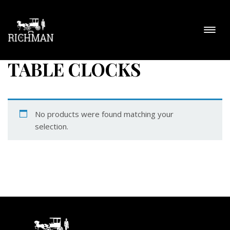
TABLE CLOCKS
No products were found matching your
selection.