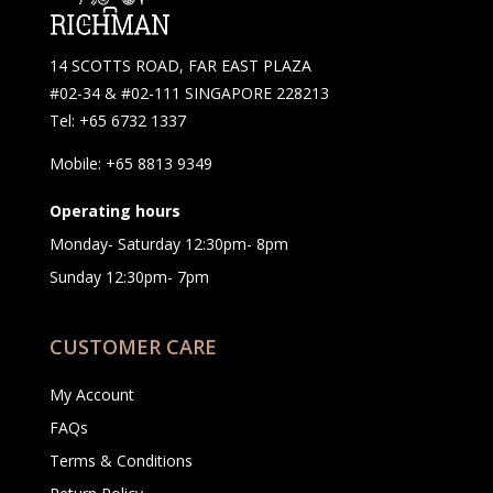
14 SCOTTS ROAD, FAR EAST PLAZA
#02-34 & #02-111 SINGAPORE 228213
Tel: +65 6732 1337
Mobile: +65 8813 9349
Operating hours
Monday- Saturday 12:30pm- 8pm
Sunday 12:30pm- 7pm
CUSTOMER CARE
My Account
FAQs
Terms & Conditions