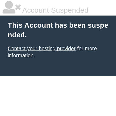
Account Suspended
This Account has been suspe
nded.
Contact your hosting provider
for more
information.