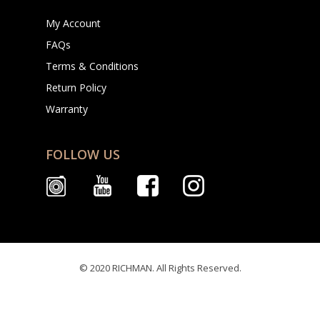
My Account
FAQs
Terms & Conditions
Return Policy
Warranty
FOLLOW US
© 2020 RICHMAN. All Rights Reserved.