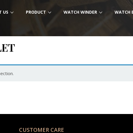
T US
PRODUCT
WATCH WINDER
WATCH 
LET
ection.
CUSTOMER CARE