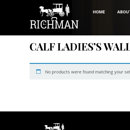
HOME
ABOU
CALF LADIES’S WAL
No products were found matching your sel