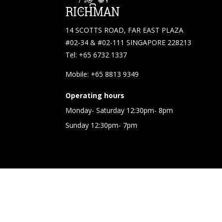
14 SCOTTS ROAD, FAR EAST PLAZA
#02-34 & #02-111 SINGAPORE 228213
Tel: +65 6732 1337
Mobile: +65 8813 9349
Operating hours
Monday- Saturday 12:30pm- 8pm
Sunday 12:30pm- 7pm