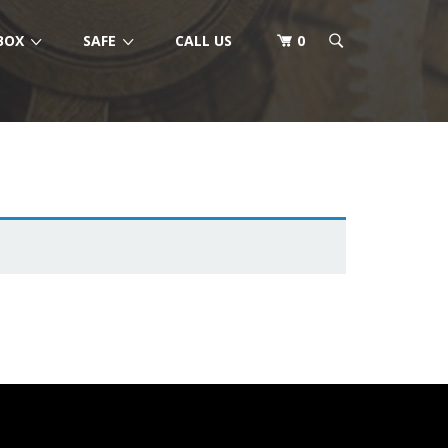
BOX
SAFE
CALL US
0