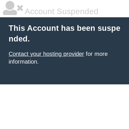
Account Suspended
This Account has been suspe
nded.
Contact your hosting provider
for more
information.