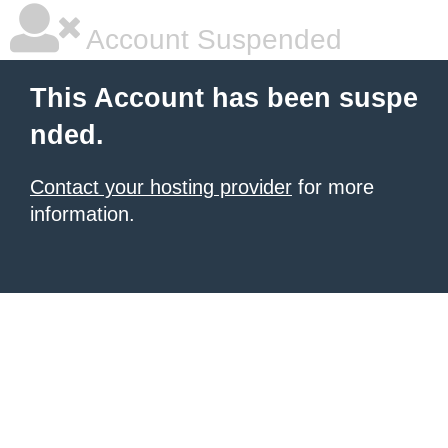
Account Suspended
This Account has been suspe
nded.
Contact your hosting provider
for more
information.