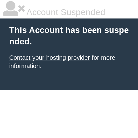
Account Suspended
This Account has been suspe
nded.
Contact your hosting provider
for more
information.