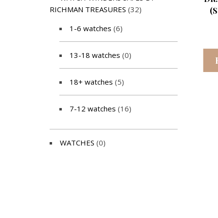
RICHMAN TREASURES
(32)
(
1-6 watches
(6)
13-18 watches
(0)
18+ watches
(5)
7-12 watches
(16)
WATCHES
(0)