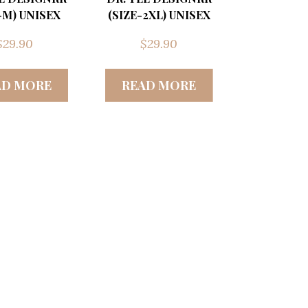
-M) UNISEX
(SIZE-2XL) UNISEX
$
29.90
$
29.90
AD MORE
READ MORE