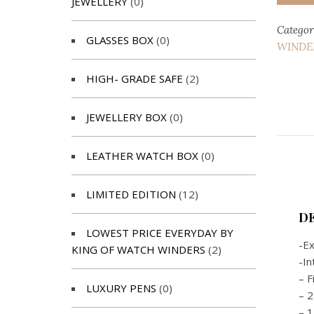
JEWELLERY
(0)
Categor
GLASSES BOX
(0)
WINDER
HIGH- GRADE SAFE
(2)
JEWELLERY BOX
(0)
LEATHER WATCH BOX
(0)
LIMITED EDITION
(12)
D
LOWEST PRICE EVERYDAY BY
-Ex
KING OF WATCH WINDERS
(2)
-In
– F
LUXURY PENS
(0)
– 2
– 