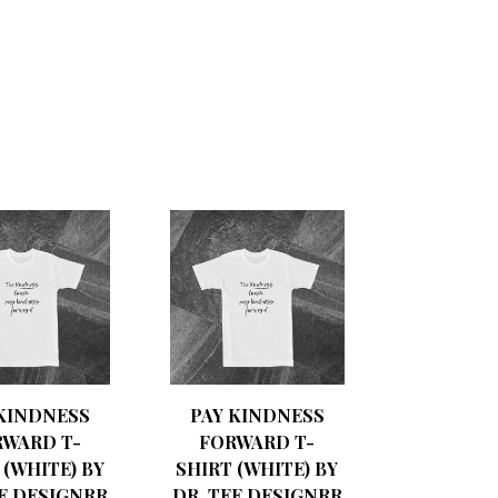
 KINDNESS
PAY KINDNESS
RWARD T-
FORWARD T-
 (WHITE) BY
SHIRT (WHITE) BY
EE DESIGNRR
DR. TEE DESIGNRR