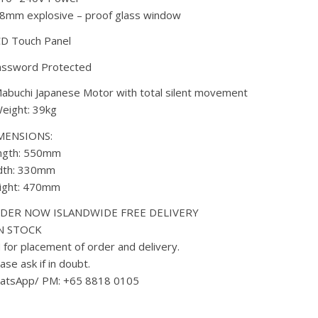
8mm explosive – proof glass window
CD Touch Panel
assword Protected
abuchi Japanese Motor with total silent movement
eight: 39kg
MENSIONS:
ngth: 550mm
dth: 330mm
ight: 470mm
DER NOW ISLANDWIDE FREE DELIVERY
IN STOCK
for placement of order and delivery.
ase ask if in doubt.
atsApp/ PM: +65 8818 0105