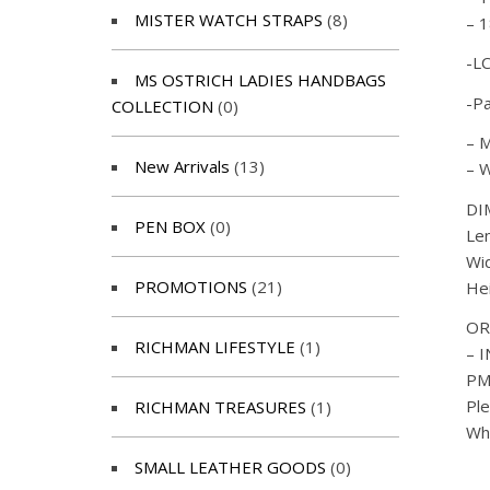
MISTER WATCH STRAPS
(8)
– 1
-L
MS OSTRICH LADIES HANDBAGS
-P
COLLECTION
(0)
– M
New Arrivals
(13)
– W
DI
PEN BOX
(0)
Le
Wi
PROMOTIONS
(21)
He
OR
RICHMAN LIFESTYLE
(1)
– 
PM 
Ple
RICHMAN TREASURES
(1)
Wh
SMALL LEATHER GOODS
(0)