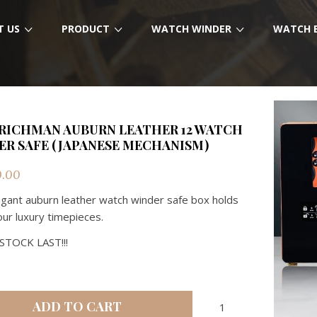
T US
PRODUCT
WATCH WINDER
WATCH 
RICHMAN AUBURN LEATHER 12 WATCH
ER SAFE (JAPANESE MECHANISM)
0.00
egant auburn leather watch winder safe box holds
our luxury timepieces.
STOCK LAST!!!
RMW
ADD TO CART
RICHMAN