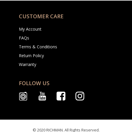
CUSTOMER CARE
My Account
FAQs
Terms & Conditions
Return Policy
Warranty
FOLLOW US
© 2020 RICHMAN. All Rights Reserved.