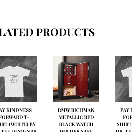
LATED PRODUCTS
AY KINDNESS
RMW RICHMAN
PAY
FORWARD T-
METALLIC RED
FO
IRT (WHITE) BY
BLACK WATCH
SHIRT
 TEE DESIGNRR
WINDER SAFE
DR. T