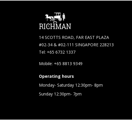
14 SCOTTS ROAD, FAR EAST PLAZA
#02-34 & #02-111 SINGAPORE 228213
Tel: +65 6732 1337
Mobile: +65 8813 9349
Operating hours
Monday- Saturday 12:30pm- 8pm
Sunday 12:30pm- 7pm