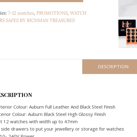
AUBURN
ies:
7-12 watches
,
PROMOTIONS
,
WATCH
LEATHER
S SAFES BY RICHMAN TREASURES
12
WATCH
WINDER
SAFE
(JAPANESE
MECHANISM)
quantity
DESCRIPTION
ESCRIPTION
terior Colour: Auburn Full Leather And Black Steel Finish
terior Colour: Auburn Black Steel High Glossy Finish
it 12 watches with width up to 47mm
 side drawers to put your jewellery or storage for watches
110- 240V Power