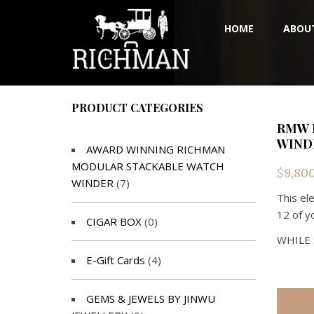
HOME
ABOU
PRODUCT CATEGORIES
RMW 
WIND
AWARD WINNING RICHMAN
MODULAR STACKABLE WATCH
$
9,80
WINDER
(7)
This el
12 of y
CIGAR BOX
(0)
WHILE 
E-Gift Cards
(4)
GEMS & JEWELS BY JINWU