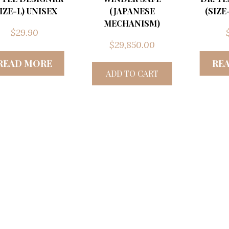
SIZE-L) UNISEX
(JAPANESE
(SIZE
MECHANISM)
$
29.90
$
29,850.00
READ MORE
RE
ADD TO CART