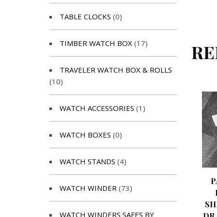
TABLE CLOCKS
(0)
TIMBER WATCH BOX
(17)
RE
TRAVELER WATCH BOX & ROLLS
(10)
WATCH ACCESSORIES
(1)
WATCH BOXES
(0)
WATCH STANDS
(4)
P
WATCH WINDER
(73)
SH
WATCH WINDERS SAFES BY
DR.