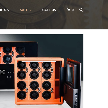
BOX
SAFE
CALL US
0