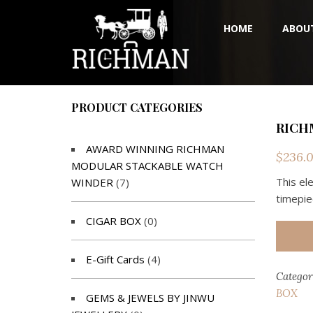
HOME
ABOU
PRODUCT CATEGORIES
RICH
AWARD WINNING RICHMAN
$
236.
MODULAR STACKABLE WATCH
This el
WINDER
(7)
timepie
CIGAR BOX
(0)
E-Gift Cards
(4)
Categor
BOX
GEMS & JEWELS BY JINWU