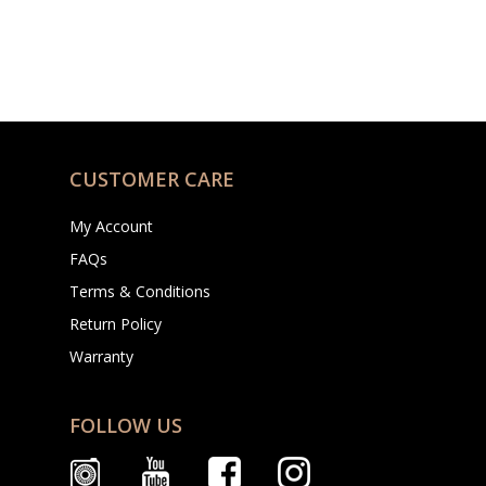
CUSTOMER CARE
My Account
FAQs
Terms & Conditions
Return Policy
Warranty
FOLLOW US