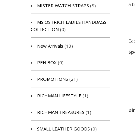
a b
MISTER WATCH STRAPS
(8)
MS OSTRICH LADIES HANDBAGS
COLLECTION
(0)
Eac
New Arrivals
(13)
Spe
PEN BOX
(0)
PROMOTIONS
(21)
RICHMAN LIFESTYLE
(1)
Di
RICHMAN TREASURES
(1)
SMALL LEATHER GOODS
(0)