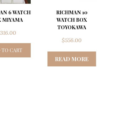
AN 6 WATCH
RICHMAN 10
 MIYAMA
WATCH BOX
TOYOKAWA
316.00
$
556.00
 TO CART
READ MORE