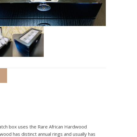
watch box uses the Rare African Hardwood
wood has distinct annual rings and usually has