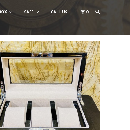
BOX
SAFE
CALL US
0