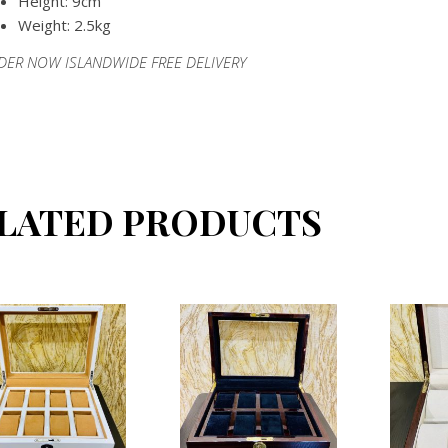
Height: 9cm
Weight: 2.5kg
DER NOW ISLANDWIDE FREE DELIVERY
LATED PRODUCTS