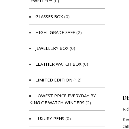
JEWELLERY
(0)
GLASSES BOX
(0)
HIGH- GRADE SAFE
(2)
JEWELLERY BOX
(0)
LEATHER WATCH BOX
(0)
LIMITED EDITION
(12)
LOWEST PRICE EVERYDAY BY
D
KING OF WATCH WINDERS
(2)
Ric
LUXURY PENS
(0)
Kee
cal