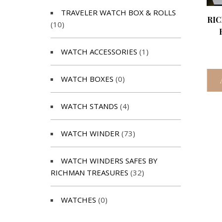
TRAVELER WATCH BOX & ROLLS
RI
(10)
WATCH ACCESSORIES
(1)
WATCH BOXES
(0)
WATCH STANDS
(4)
WATCH WINDER
(73)
WATCH WINDERS SAFES BY
RICHMAN TREASURES
(32)
WATCHES
(0)