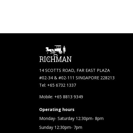
14 SCOTTS ROAD, FAR EAST PLAZA
#02-34 & #02-111 SINGAPORE 228213
Tel: +65 6732 1337
Mobile: +65 8813 9349
Operating hours
Monday- Saturday 12:30pm- 8pm
Sunday 12:30pm- 7pm