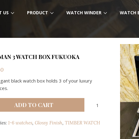
T US
PRODUCT
WATCH WINDER
WATCH 
MAN 3 WATCH BOX FUKUOKA
00
egant black watch box holds 3 of your luxury
ces.
RICHMAN
ADD TO CART
3
WATCH
ies:
1-6 watches
,
Glossy Finish
,
TIMBER WATCH
BOX
FUKUOKA
quantity