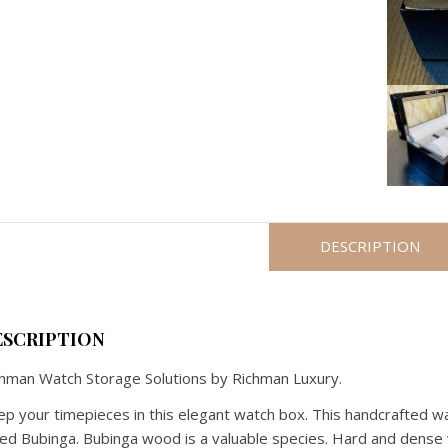
DESCRIPTION
ESCRIPTION
hman Watch Storage Solutions by Richman Luxury.
p your timepieces in this elegant watch box. This handcrafted 
led Bubinga. Bubinga wood is a valuable species. Hard and dense 