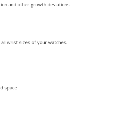
tion and other growth deviations.
all wrist sizes of your watches.
ed space