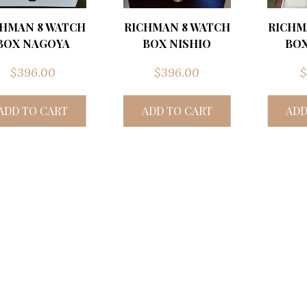
CHMAN 8 WATCH
RICHMAN 8 WATCH
RICHM
BOX NAGOYA
BOX NISHIO
BOX
$
396.00
$
396.00
$
ADD TO CART
ADD TO CART
ADD