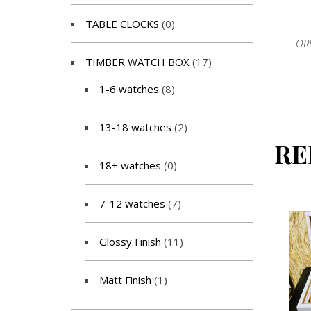
TABLE CLOCKS
(0)
OR
TIMBER WATCH BOX
(17)
1-6 watches
(8)
13-18 watches
(2)
RE
18+ watches
(0)
7-12 watches
(7)
Glossy Finish
(11)
Matt Finish
(1)