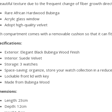
eautiful texture due to the frequent change of fiber growth direc
Rare African Hardwood Bubinga
Acrylic glass window
Adopt high-quality velvet
h compartment comes with a removable cushion so that it can fit 
cifications:
Exterior: Elegant Black Bubinga Wood Finish
Interior: Suede Velvet
Storage: 3 watches
Space-saving: organize, store your watch collection in a reduc
Lockable front lid with key
Made from Bubinga Wood
mensions:
Length: 23cm
Depth: 12cm