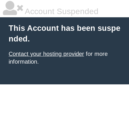
Account Suspended
This Account has been suspe
nded.
Contact your hosting provider
for more
information.