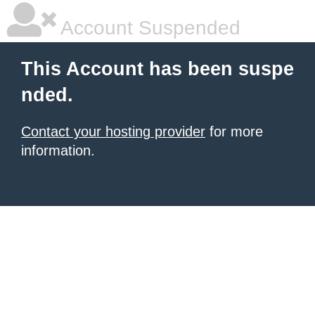
Account Suspended
This Account has been suspe
nded.
Contact your hosting provider
for more
information.