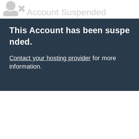
Account Suspended
This Account has been suspe
nded.
Contact your hosting provider
for more
information.