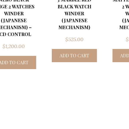
IGE 2 WATCHES
BLACK WATCH
2 
WINDER
WINDER
W
(JAPANESE
(JAPANESE
(J
ECHANISM) –
MECHANISM)
MEC
CD CONTROL
$
525.00
$
$
1,200.00
ADD TO CART
ADD
ADD TO CART