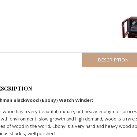
WATCHES
WINDER
(JAPANESE
MECHANISM)
-
DIGITAL
quantity
DESCRIPTION
ESCRIPTION
chman Blackwood (Ebony) Watch Winder:
 wood has a very beautiful texture, but heavy enough for process
wth environment, slow growth and high demand, wood is a rare s
es of wood in the world. Ebony is a very hard and heavy wood spe
ious shades, well polished.