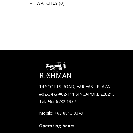
WATCHES
(0)
14 SCOTTS ROAD, FAR EAST PLAZA
#02-34 & #02-111 SINGAPORE 228213
Tel: +65 6732 1337
Mobile: +65 8813 9349
Operating hours