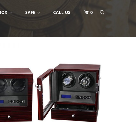
BOX
SAFE
CALL US
0