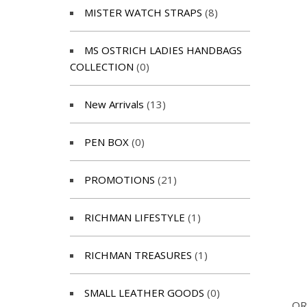
MISTER WATCH STRAPS
(8)
MS OSTRICH LADIES HANDBAGS
COLLECTION
(0)
New Arrivals
(13)
PEN BOX
(0)
PROMOTIONS
(21)
RICHMAN LIFESTYLE
(1)
RICHMAN TREASURES
(1)
SMALL LEATHER GOODS
(0)
OR