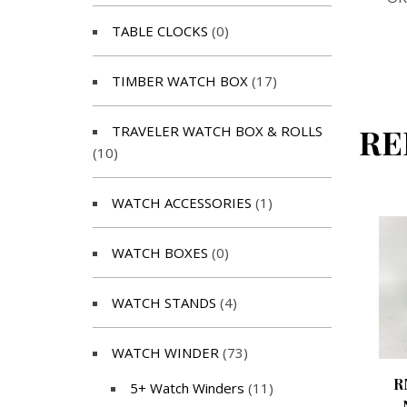
TABLE CLOCKS
(0)
TIMBER WATCH BOX
(17)
RE
TRAVELER WATCH BOX & ROLLS
(10)
WATCH ACCESSORIES
(1)
WATCH BOXES
(0)
WATCH STANDS
(4)
WATCH WINDER
(73)
R
5+ Watch Winders
(11)