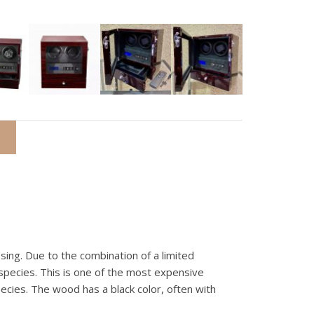
ing. Due to the combination of a limited
pecies. This is one of the most expensive
cies. The wood has a black color, often with