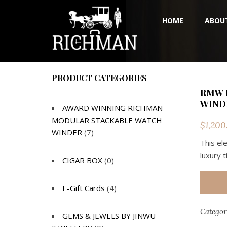
HOME
ABOU
PRODUCT CATEGORIES
RMW 
WINDE
AWARD WINNING RICHMAN
MODULAR STACKABLE WATCH
$
1,200
WINDER
(7)
This el
luxury 
CIGAR BOX
(0)
E-Gift Cards
(4)
Categor
GEMS & JEWELS BY JINWU