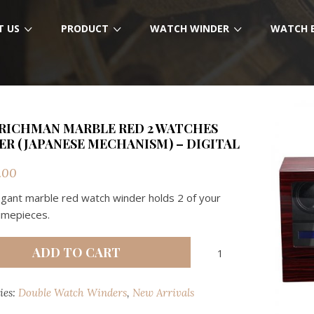
T US
PRODUCT
WATCH WINDER
WATCH 
RICHMAN MARBLE RED 2 WATCHES
R (JAPANESE MECHANISM) – DIGITAL
.00
egant marble red watch winder holds 2 of your
timepieces.
RMW
ADD TO CART
RICHMAN
MARBLE
ies:
Double Watch Winders
,
New Arrivals
RED
2