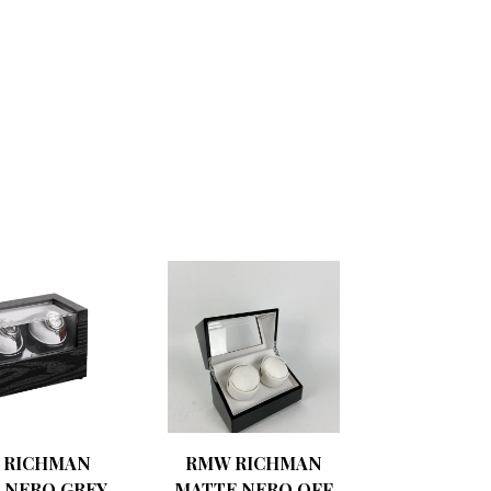
 RICHMAN
RMW RICHMAN
 NERO GREY
MATTE NERO OFF