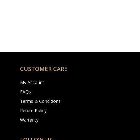
CUSTOMER CARE
My Account
FAQs
Terms & Conditions
Return Policy
Warranty
FOLLOW US