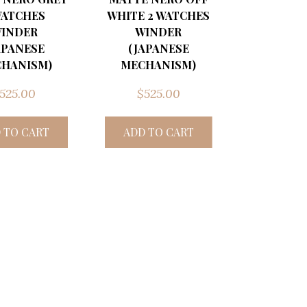
WATCHES
WHITE 2 WATCHES
INDER
WINDER
APANESE
(JAPANESE
HANISM)
MECHANISM)
525.00
$
525.00
 TO CART
ADD TO CART