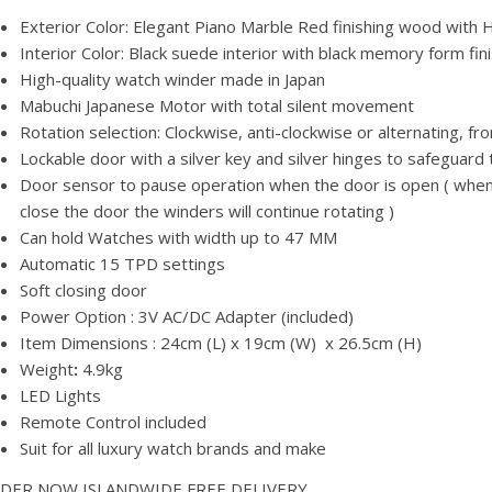
Exterior Color: Elegant Piano Marble Red finishing wood with H
Interior Color: Black suede interior with black memory form fin
High-quality watch winder made in Japan
Mabuchi Japanese Motor with total silent movement
Rotation selection: Clockwise, anti-clockwise or alternating
Lockable door with a silver key and silver hinges to safeguard
Door sensor to pause operation when the door is open ( when 
close the door the winders will continue rotating )
Can hold Watches with width up to 47 MM
Automatic 15 TPD settings
Soft closing door
Power Option : 3V AC/DC Adapter (included)
Item Dimensions : 24cm (L) x 19cm (W) x 26.5cm (H)
Weight
:
4.9kg
LED Lights
Remote Control included
Suit for all luxury watch brands and make
DER NOW ISLANDWIDE FREE DELIVERY