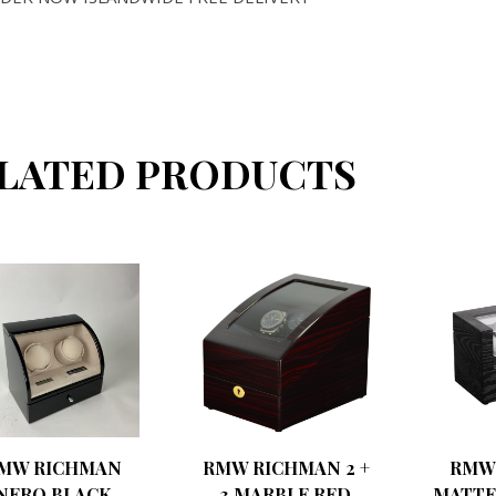
LATED PRODUCTS
MW RICHMAN
RMW RICHMAN 2 +
RMW
NERO BLACK
3 MARBLE RED
MATTE