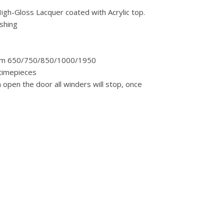
igh-Gloss Lacquer coated with Acrylic top.
ishing
, from 650/750/850/1000/1950
 timepieces
open the door all winders will stop, once