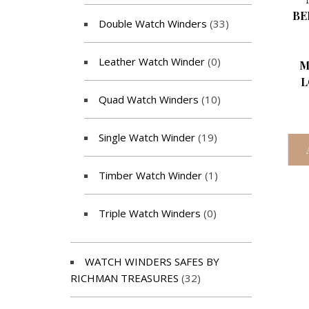
BE
Double Watch Winders
(33)
Leather Watch Winder
(0)
M
L
Quad Watch Winders
(10)
Single Watch Winder
(19)
Timber Watch Winder
(1)
Triple Watch Winders
(0)
WATCH WINDERS SAFES BY
RICHMAN TREASURES
(32)