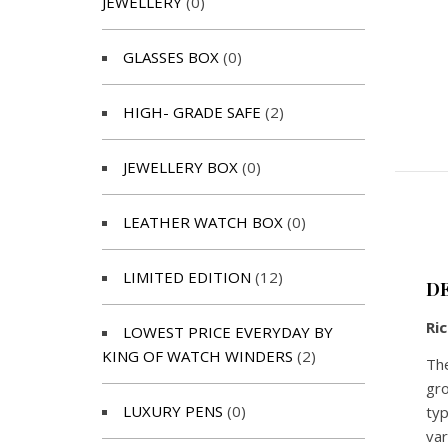
JEWELLERY
(0)
GLASSES BOX
(0)
HIGH- GRADE SAFE
(2)
JEWELLERY BOX
(0)
LEATHER WATCH BOX
(0)
LIMITED EDITION
(12)
D
Ri
LOWEST PRICE EVERYDAY BY
KING OF WATCH WINDERS
(2)
The
gro
LUXURY PENS
(0)
typ
var