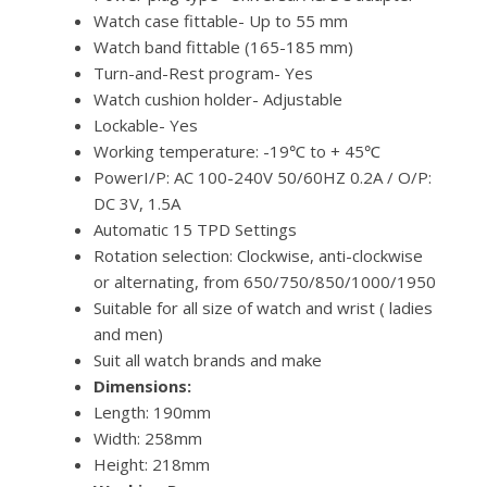
Watch case fittable- Up to 55 mm
Watch band fittable (165-185 mm)
Turn-and-Rest program- Yes
Watch cushion holder- Adjustable
Lockable- Yes
Working temperature: -19℃ to + 45℃
PowerI/P: AC 100-240V 50/60HZ 0.2A / O/P:
DC 3V, 1.5A
Automatic 15 TPD Settings
Rotation selection: Clockwise, anti-clockwise
or alternating, from 650/750/850/1000/1950
Suitable for all size of watch and wrist ( ladies
and men)
Suit all watch brands and make
Dimensions:
Length: 190mm
Width: 258mm
Height: 218mm