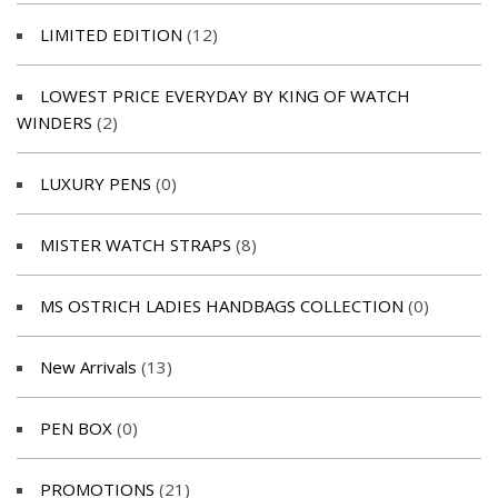
LIMITED EDITION
(12)
LOWEST PRICE EVERYDAY BY KING OF WATCH
WINDERS
(2)
LUXURY PENS
(0)
MISTER WATCH STRAPS
(8)
MS OSTRICH LADIES HANDBAGS COLLECTION
(0)
New Arrivals
(13)
PEN BOX
(0)
PROMOTIONS
(21)