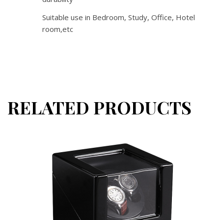
Suitable use in Bedroom, Study, Office, Hotel
room,etc
RELATED PRODUCTS