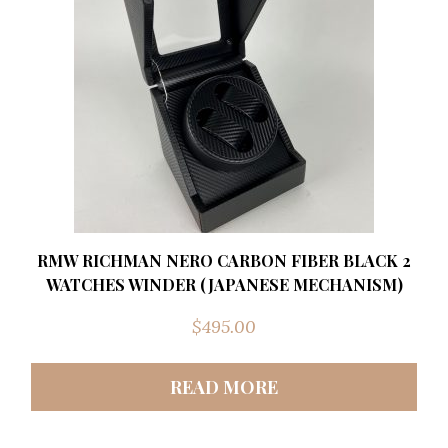
RMW RICHMAN NERO CARBON FIBER BLACK 2
WATCHES WINDER (JAPANESE MECHANISM)
$
495.00
READ MORE