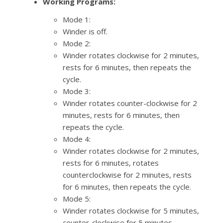
Working Programs:
Mode 1:
Winder is off.
Mode 2:
Winder rotates clockwise for 2 minutes,
rests for 6 minutes, then repeats the
cycle.
Mode 3:
Winder rotates counter-clockwise for 2
minutes, rests for 6 minutes, then
repeats the cycle.
Mode 4:
Winder rotates clockwise for 2 minutes,
rests for 6 minutes, rotates
counterclockwise for 2 minutes, rests
for 6 minutes, then repeats the cycle.
Mode 5:
Winder rotates clockwise for 5 minutes,
counter-clockwise for 5 minutes,