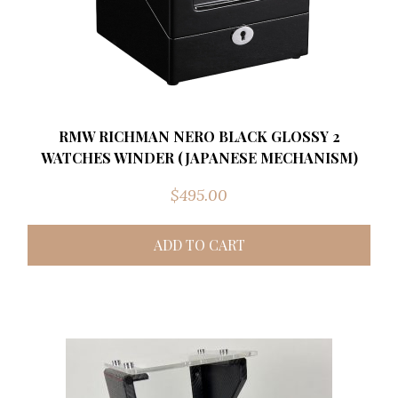
RMW RICHMAN NERO BLACK GLOSSY 2
WATCHES WINDER (JAPANESE MECHANISM)
$
495.00
ADD TO CART