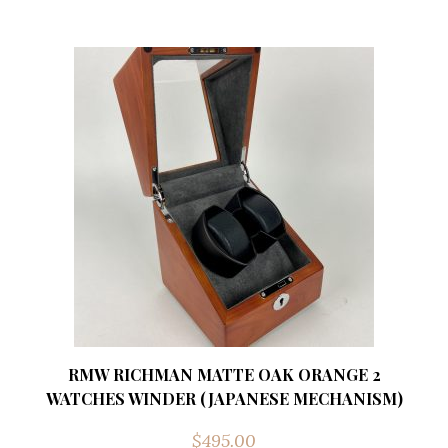
RMW RICHMAN MATTE OAK ORANGE 2
WATCHES WINDER (JAPANESE MECHANISM)
$
495.00