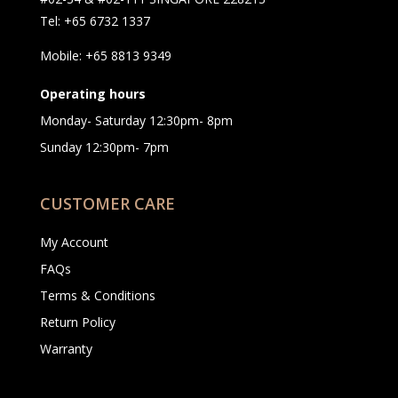
Tel: +65 6732 1337
Mobile: +65 8813 9349
Operating hours
Monday- Saturday 12:30pm- 8pm
Sunday 12:30pm- 7pm
CUSTOMER CARE
My Account
FAQs
Terms & Conditions
Return Policy
Warranty