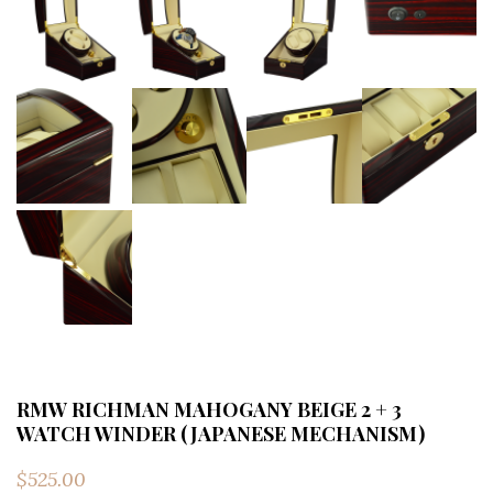
RMW RICHMAN MAHOGANY BEIGE 2 + 3
WATCH WINDER (JAPANESE MECHANISM)
$
525.00