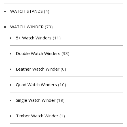
WATCH STANDS
(4)
WATCH WINDER
(73)
5+ Watch Winders
(11)
Double Watch Winders
(33)
Leather Watch Winder
(0)
Quad Watch Winders
(10)
Single Watch Winder
(19)
Timber Watch Winder
(1)