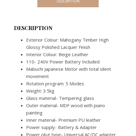
DESCRIPTION
3
WATCH
WINDER
(JAPANES
DESCRIPTION
MECHANI
Exterior Colour: Mahogany Timber High
quantity
Glossy Polished Lacquer Finish
Interior Colour: Beige Leather
110- 240V Power Battery Included
Mabuchi Japanese Motor with total silent
movement
Rotation program: 5 Modes
Weight: 3.5kg
Glass material- Tempering glass
Outer material- MDF wood with piano
painting
Inner material- Premium PU leather
Power supply- Battery & Adapter
Power plug type- Universal AC/DC adapter