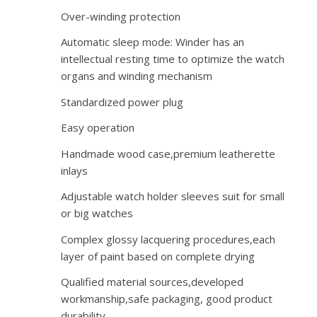
Over-winding protection
Automatic sleep mode: Winder has an
intellectual resting time to optimize the watch
organs and winding mechanism
Standardized power plug
Easy operation
Handmade wood case,premium leatherette
inlays
Adjustable watch holder sleeves suit for small
or big watches
Complex glossy lacquering procedures,each
layer of paint based on complete drying
Qualified material sources,developed
workmanship,safe packaging, good product
durability