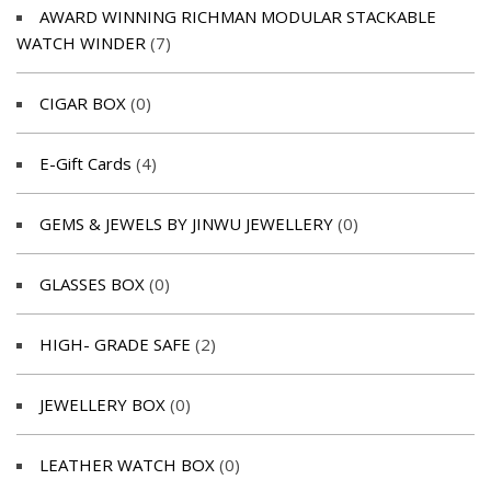
AWARD WINNING RICHMAN MODULAR STACKABLE
WATCH WINDER
(7)
CIGAR BOX
(0)
E-Gift Cards
(4)
GEMS & JEWELS BY JINWU JEWELLERY
(0)
GLASSES BOX
(0)
HIGH- GRADE SAFE
(2)
JEWELLERY BOX
(0)
LEATHER WATCH BOX
(0)