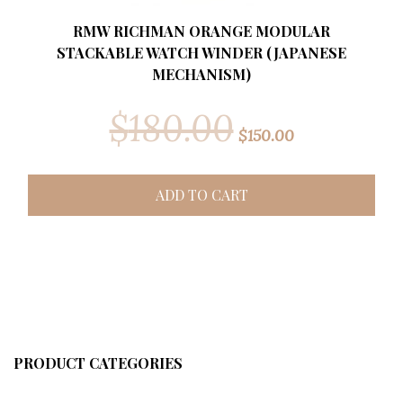
RMW RICHMAN ORANGE MODULAR
STACKABLE WATCH WINDER (JAPANESE
MECHANISM)
$
180.00
$
150.00
ADD TO CART
PRODUCT CATEGORIES