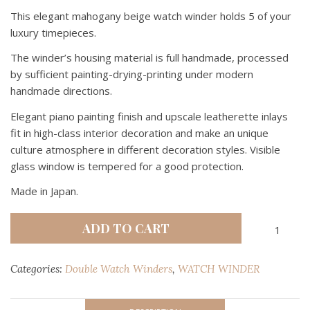
This elegant mahogany beige watch winder holds 5 of your
luxury timepieces.
The winder’s housing material is full handmade, processed
by sufficient painting-drying-printing under modern
handmade directions.
Elegant piano painting finish and upscale leatherette inlays
fit in high-class interior decoration and make an unique
culture atmosphere in different decoration styles. Visible
glass window is tempered for a good protection.
Made in Japan.
RMW
ADD TO CART
RICHMAN
MAHOGA
Categories:
Double Watch Winders
,
WATCH WINDER
BEIGE
2
+