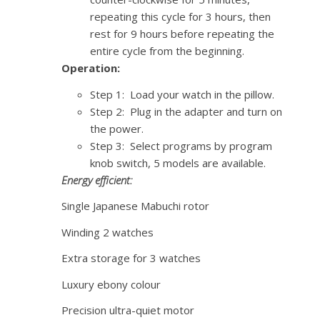
repeating this cycle for 3 hours, then
rest for 9 hours before repeating the
entire cycle from the beginning.
Operation:
Step 1: Load your watch in the pillow.
Step 2: Plug in the adapter and turn on
the power.
Step 3: Select programs by program
knob switch, 5 models are available.
Energy efficient:
Single Japanese Mabuchi rotor
Winding 2 watches
Extra storage for 3 watches
Luxury ebony colour
Precision ultra-quiet motor