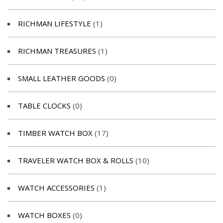
RICHMAN LIFESTYLE
(1)
RICHMAN TREASURES
(1)
SMALL LEATHER GOODS
(0)
TABLE CLOCKS
(0)
TIMBER WATCH BOX
(17)
TRAVELER WATCH BOX & ROLLS
(10)
WATCH ACCESSORIES
(1)
WATCH BOXES
(0)