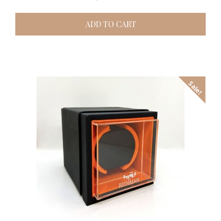
ADD TO CART
Sale!