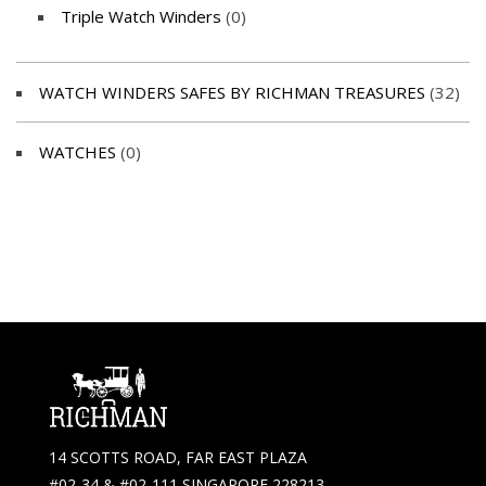
Triple Watch Winders
(0)
WATCH WINDERS SAFES BY RICHMAN TREASURES
(32)
WATCHES
(0)
14 SCOTTS ROAD, FAR EAST PLAZA
#02-34 & #02-111 SINGAPORE 228213